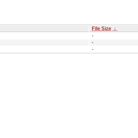
File Size
↓
-
-
-