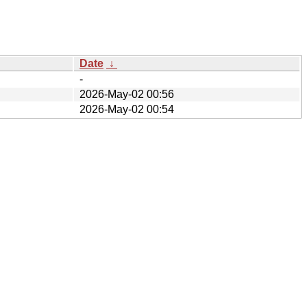
Date
↓
-
2026-May-02 00:56
2026-May-02 00:54