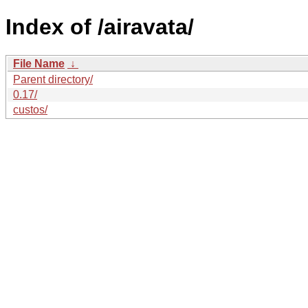
Index of /airavata/
File Name
↓
Parent directory/
0.17/
custos/