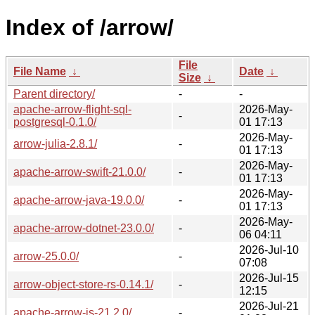
Index of /arrow/
File
File Name
↓
Date
↓
Size
↓
Parent directory/
-
-
apache-arrow-flight-sql-
2026-May-
-
postgresql-0.1.0/
01 17:13
2026-May-
arrow-julia-2.8.1/
-
01 17:13
2026-May-
apache-arrow-swift-21.0.0/
-
01 17:13
2026-May-
apache-arrow-java-19.0.0/
-
01 17:13
2026-May-
apache-arrow-dotnet-23.0.0/
-
06 04:11
2026-Jul-10
arrow-25.0.0/
-
07:08
2026-Jul-15
arrow-object-store-rs-0.14.1/
-
12:15
2026-Jul-21
apache-arrow-js-21.2.0/
-