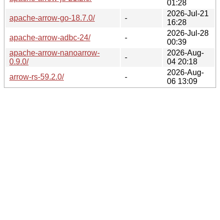
01:28
2026-Jul-21
apache-arrow-go-18.7.0/
-
16:28
2026-Jul-28
apache-arrow-adbc-24/
-
00:39
apache-arrow-nanoarrow-
2026-Aug-
-
0.9.0/
04 20:18
2026-Aug-
arrow-rs-59.2.0/
-
06 13:09