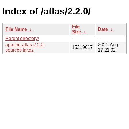
Index of /atlas/2.2.0/
File
File Name
↓
Date
↓
Size
↓
Parent directory/
-
-
apache-atlas-2.2.0-
2021-Aug-
15319617
sources.tar.gz
17 21:02