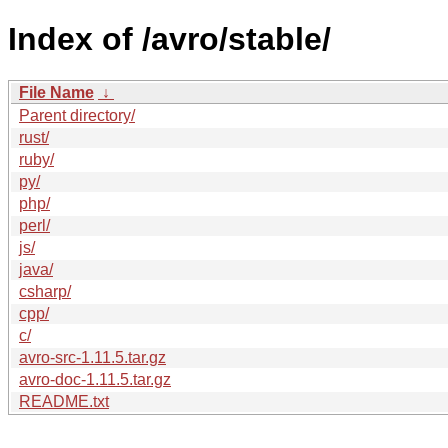
Index of /avro/stable/
File Name
↓
Parent directory/
rust/
ruby/
py/
php/
perl/
js/
java/
csharp/
cpp/
c/
avro-src-1.11.5.tar.gz
avro-doc-1.11.5.tar.gz
README.txt