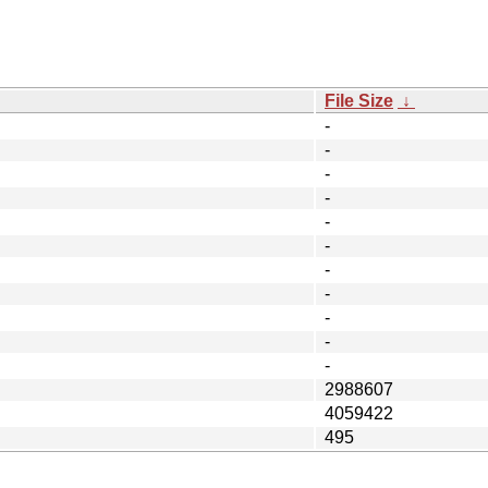
File Size
↓
-
-
-
-
-
-
-
-
-
-
-
2988607
4059422
495