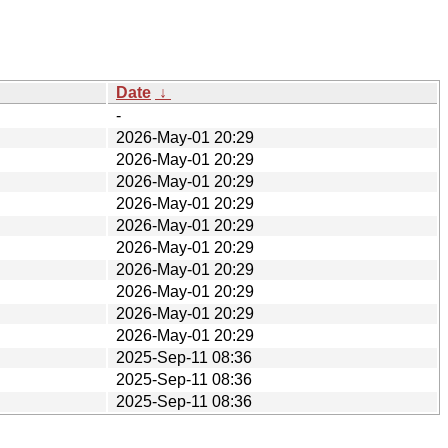
Date
↓
-
2026-May-01 20:29
2026-May-01 20:29
2026-May-01 20:29
2026-May-01 20:29
2026-May-01 20:29
2026-May-01 20:29
2026-May-01 20:29
2026-May-01 20:29
2026-May-01 20:29
2026-May-01 20:29
2025-Sep-11 08:36
2025-Sep-11 08:36
2025-Sep-11 08:36