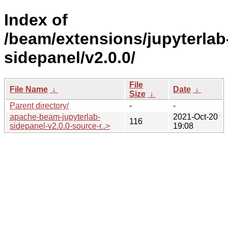
Index of
/beam/extensions/jupyterlab
sidepanel/v2.0.0/
File
File Name
↓
Date
↓
Size
↓
Parent directory/
-
-
apache-beam-jupyterlab-
2021-Oct-20
116
sidepanel-v2.0.0-source-r..>
19:08