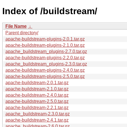
Index of /buildstream/
File Name
↓
Parent directory/
apache-buildstream-plugins-2.0.1.tar.gz
apache-buildstream-plugins-2.1.0.tar.gz
apache_buildstream_plugins-2.7.0.tar.gz
apache-buildstream-plugins-2.2.0.tar.gz
apache_buildstream_plugins-2.3.0.tar.gz
apache-buildstream-plugins-2.4.0.tar.gz
apache-buildstream-plugins-2.5.0.tar.gz
apache-buildstream-2.0.1.tar.gz
apache-buildstream-2.1.0.tar.gz
apache-buildstream-2.4.0.tar.gz
apache-buildstream-2.5.0.tar.gz
apache-buildstream-2.2.1.tar.gz
apache_buildstream-2.3.0.tar.gz
apache-buildstream-2.4.1.tar.gz
apache_buildstream-2.6.0.tar.gz