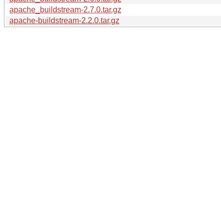
apache_buildstream-2.7.0.tar.gz
apache-buildstream-2.2.0.tar.gz