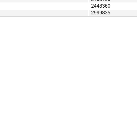
2448360
2999835