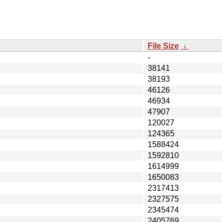
File Size
↓
-
38141
38193
46126
46934
47907
120027
124365
1588424
1592810
1614999
1650083
2317413
2327575
2345474
2405769