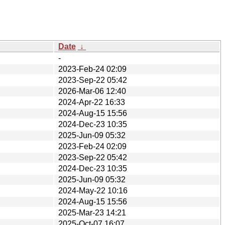
Date
↓
-
2023-Feb-24 02:09
2023-Sep-22 05:42
2026-Mar-06 12:40
2024-Apr-22 16:33
2024-Aug-15 15:56
2024-Dec-23 10:35
2025-Jun-09 05:32
2023-Feb-24 02:09
2023-Sep-22 05:42
2024-Dec-23 10:35
2025-Jun-09 05:32
2024-May-22 10:16
2024-Aug-15 15:56
2025-Mar-23 14:21
2025-Oct-07 16:07