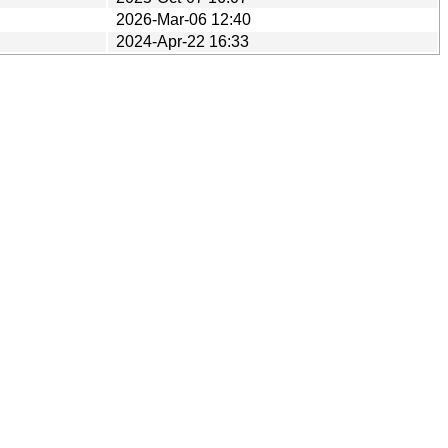
2026-Mar-06 12:40
2024-Apr-22 16:33