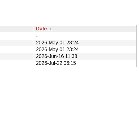
Date
↓
-
2026-May-01 23:24
2026-May-01 23:24
2026-Jun-16 11:38
2026-Jul-22 06:15