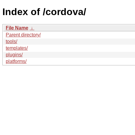
Index of /cordova/
File Name
↓
Parent directory/
tools/
templates/
plugins/
platforms/