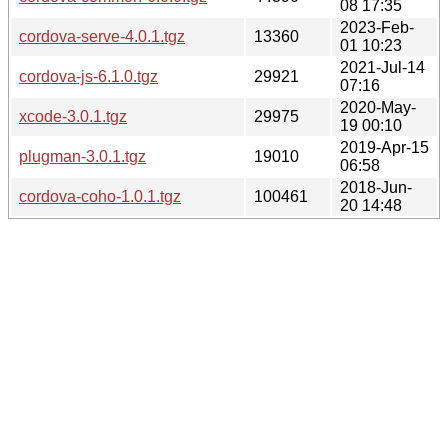
08 17:35
2023-Feb-
cordova-serve-4.0.1.tgz
13360
01 10:23
2021-Jul-14
cordova-js-6.1.0.tgz
29921
07:16
2020-May-
xcode-3.0.1.tgz
29975
19 00:10
2019-Apr-15
plugman-3.0.1.tgz
19010
06:58
2018-Jun-
cordova-coho-1.0.1.tgz
100461
20 14:48