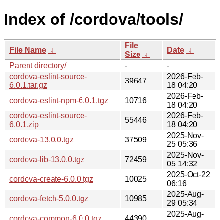
Index of /cordova/tools/
File
File Name
↓
Date
↓
Size
↓
Parent directory/
-
-
cordova-eslint-source-
2026-Feb-
39647
6.0.1.tar.gz
18 04:20
2026-Feb-
cordova-eslint-npm-6.0.1.tgz
10716
18 04:20
cordova-eslint-source-
2026-Feb-
55446
6.0.1.zip
18 04:20
2025-Nov-
cordova-13.0.0.tgz
37509
25 05:36
2025-Nov-
cordova-lib-13.0.0.tgz
72459
05 14:32
2025-Oct-22
cordova-create-6.0.0.tgz
10025
06:16
2025-Aug-
cordova-fetch-5.0.0.tgz
10985
29 05:34
2025-Aug-
cordova-common-6.0.0.tgz
44390