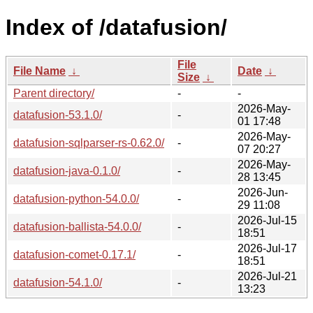
Index of /datafusion/
File
File Name
↓
Date
↓
Size
↓
Parent directory/
-
-
2026-May-
datafusion-53.1.0/
-
01 17:48
2026-May-
datafusion-sqlparser-rs-0.62.0/
-
07 20:27
2026-May-
datafusion-java-0.1.0/
-
28 13:45
2026-Jun-
datafusion-python-54.0.0/
-
29 11:08
2026-Jul-15
datafusion-ballista-54.0.0/
-
18:51
2026-Jul-17
datafusion-comet-0.17.1/
-
18:51
2026-Jul-21
datafusion-54.1.0/
-
13:23