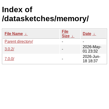
Index of
/datasketches/memory/
File
File Name
↓
Date
↓
Size
↓
Parent directory/
-
-
2026-May-
3.0.2/
-
01 23:32
2026-Jun-
7.0.0/
-
18 18:37