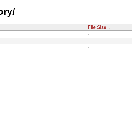
ory/
File Size
↓
-
-
-