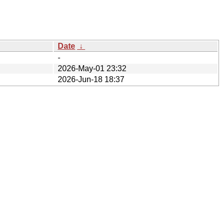
Date
↓
-
2026-May-01 23:32
2026-Jun-18 18:37