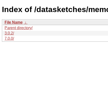
Index of /datasketches/mem
File Name
↓
Parent directory/
3.0.2/
7.0.0/