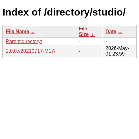
Index of /directory/studio/
File
File Name
↓
Date
↓
Size
↓
Parent directory/
-
-
2026-May-
2.0.0.v20210717-M17/
-
01 23:59