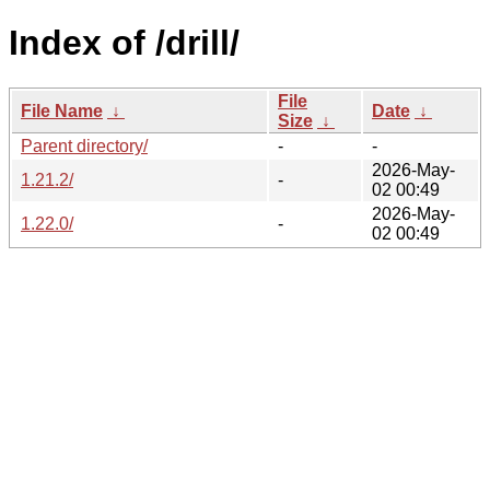
Index of /drill/
File
File Name
↓
Date
↓
Size
↓
Parent directory/
-
-
2026-May-
1.21.2/
-
02 00:49
2026-May-
1.22.0/
-
02 00:49