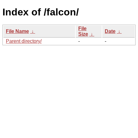
Index of /falcon/
File
File Name
↓
Date
↓
Size
↓
Parent directory/
-
-