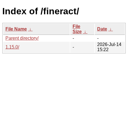
Index of /fineract/
File
File Name
↓
Date
↓
Size
↓
Parent directory/
-
-
2026-Jul-14
1.15.0/
-
15:22