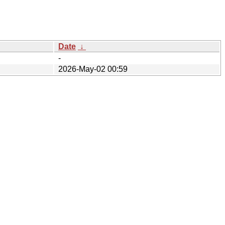
Date
↓
-
2026-May-02 00:59