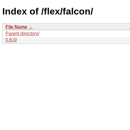
Index of /flex/falcon/
File Name
↓
Parent directory/
0.8.0/