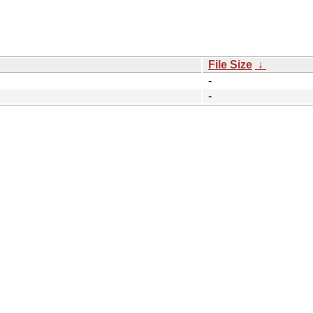
File Size
↓
-
-