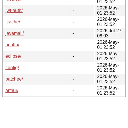
01 23:52
2026-May-
jwt-auth/
-
01 23:52
2026-May-
jcache/
-
01 23:52
2026-Jul-27
javamail/
-
08:03
2026-May-
health/
-
01 23:52
2026-May-
eclipse/
-
01 23:52
2026-May-
config/
-
01 23:52
2026-May-
batchee/
-
01 23:52
2026-May-
arthur/
-
01 23:52