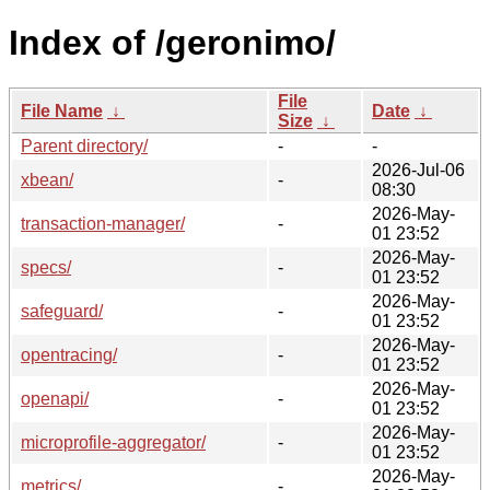
Index of /geronimo/
File
File Name
↓
Date
↓
Size
↓
Parent directory/
-
-
2026-Jul-06
xbean/
-
08:30
2026-May-
transaction-manager/
-
01 23:52
2026-May-
specs/
-
01 23:52
2026-May-
safeguard/
-
01 23:52
2026-May-
opentracing/
-
01 23:52
2026-May-
openapi/
-
01 23:52
2026-May-
microprofile-aggregator/
-
01 23:52
2026-May-
metrics/
-