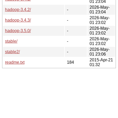
01 23:04
2026-May-
hadoop-3.4.2/
-
01 23:04
2026-May-
hadoop-3.4.3/
-
01 23:02
2026-May-
hadoop-3.5.0/
-
01 23:02
2026-May-
stable/
-
01 23:02
2026-May-
stable2/
-
01 23:06
2015-Apr-21
readme.txt
184
01:32