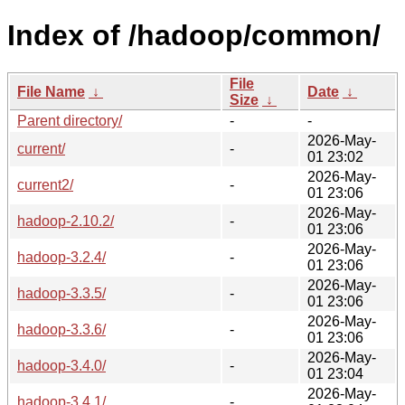
Index of /hadoop/common/
File
File Name
↓
Date
↓
Size
↓
Parent directory/
-
-
2026-May-
current/
-
01 23:02
2026-May-
current2/
-
01 23:06
2026-May-
hadoop-2.10.2/
-
01 23:06
2026-May-
hadoop-3.2.4/
-
01 23:06
2026-May-
hadoop-3.3.5/
-
01 23:06
2026-May-
hadoop-3.3.6/
-
01 23:06
2026-May-
hadoop-3.4.0/
-
01 23:04
2026-May-
hadoop-3.4.1/
-