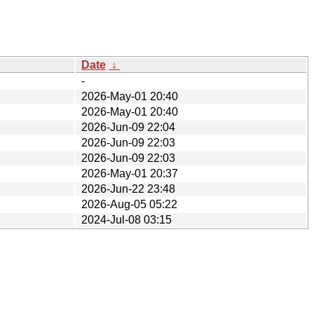
Date
↓
-
2026-May-01 20:40
2026-May-01 20:40
2026-Jun-09 22:04
2026-Jun-09 22:03
2026-Jun-09 22:03
2026-May-01 20:37
2026-Jun-22 23:48
2026-Aug-05 05:22
2024-Jul-08 03:15