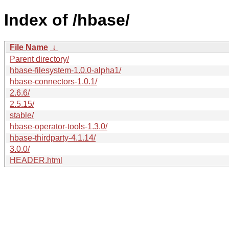
Index of /hbase/
File Name
↓
Parent directory/
hbase-filesystem-1.0.0-alpha1/
hbase-connectors-1.0.1/
2.6.6/
2.5.15/
stable/
hbase-operator-tools-1.3.0/
hbase-thirdparty-4.1.14/
3.0.0/
HEADER.html