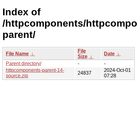
Index of
/httpcomponents/httpcompo
parent/
File
File Name
↓
Date
↓
Size
↓
Parent directory/
-
-
httpcomponents-parent-14-
2024-Oct-01
24837
source.zip
07:28