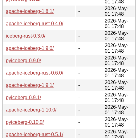
01 17:48
2026-May-
apache-iceberg-1.8.1/
-
01 17:48
2026-May-
apache-iceberg-rust-0.4.0/
-
01 17:48
2026-May-
iceberg-rust-0.3.0/
-
01 17:48
2026-May-
apache-iceberg-1.9.0/
-
01 17:48
2026-May-
pyiceberg-0.9.0/
-
01 17:48
2026-May-
apache-iceberg-rust-0.6.0/
-
01 17:48
2026-May-
apache-iceberg-1.9.1/
-
01 17:48
2026-May-
pyiceberg-0.9.1/
-
01 17:48
2026-May-
apache-iceberg-1.10.0/
-
01 17:48
2026-May-
pyiceberg-0.10.0/
-
01 17:48
2026-May-
apache-iceberg-rust-0.5.1/
-
01 17:48