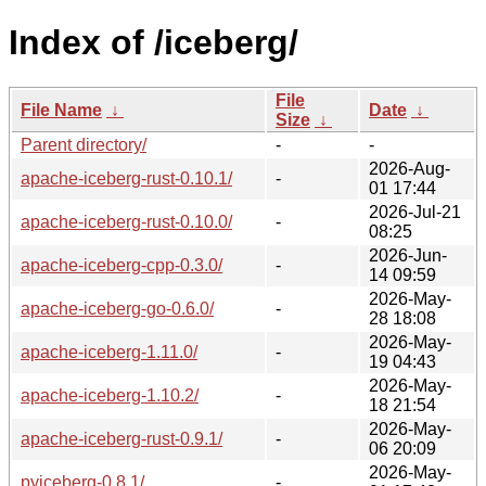
Index of /iceberg/
File
File Name
↓
Date
↓
Size
↓
Parent directory/
-
-
2026-Aug-
apache-iceberg-rust-0.10.1/
-
01 17:44
2026-Jul-21
apache-iceberg-rust-0.10.0/
-
08:25
2026-Jun-
apache-iceberg-cpp-0.3.0/
-
14 09:59
2026-May-
apache-iceberg-go-0.6.0/
-
28 18:08
2026-May-
apache-iceberg-1.11.0/
-
19 04:43
2026-May-
apache-iceberg-1.10.2/
-
18 21:54
2026-May-
apache-iceberg-rust-0.9.1/
-
06 20:09
2026-May-
pyiceberg-0.8.1/
-