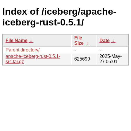
Index of /iceberg/apache-
iceberg-rust-0.5.1/
File
File Name
↓
Date
↓
Size
↓
Parent directory/
-
-
apache-iceberg-rust-0.5.1-
2025-May-
625699
src.tar.gz
27 05:01