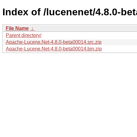
Index of /lucenenet/4.8.0-be
File Name
↓
Parent directory/
Apache-Lucene.Net-4.8.0-beta00014.src.zip
Apache-Lucene.Net-4.8.0-beta00014.bin.zip