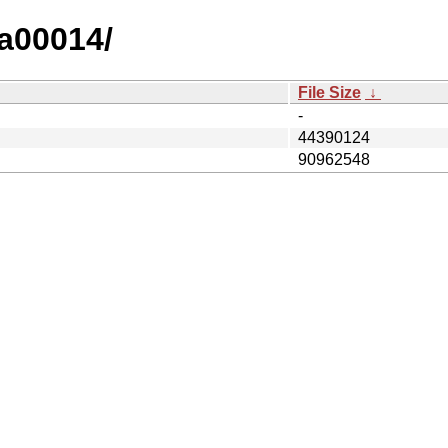
ta00014/
File Size
↓
-
44390124
90962548