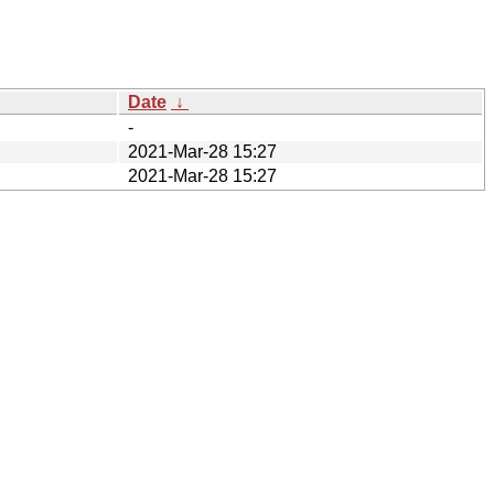
Date
↓
-
2021-Mar-28 15:27
2021-Mar-28 15:27