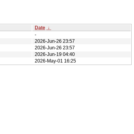
Date
↓
-
2026-Jun-26 23:57
2026-Jun-26 23:57
2026-Jun-19 04:40
2026-May-01 16:25