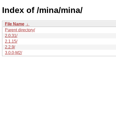
Index of /mina/mina/
File Name
↓
Parent directory/
2.0.31/
2.1.15/
2.2.9/
3.0.0-M2/