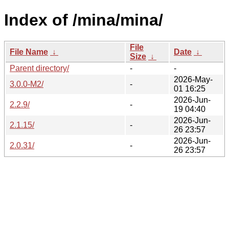
Index of /mina/mina/
File
File Name
↓
Date
↓
Size
↓
Parent directory/
-
-
2026-May-
3.0.0-M2/
-
01 16:25
2026-Jun-
2.2.9/
-
19 04:40
2026-Jun-
2.1.15/
-
26 23:57
2026-Jun-
2.0.31/
-
26 23:57