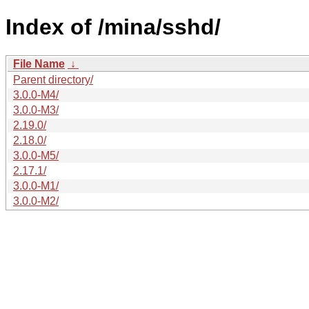
Index of /mina/sshd/
File Name
↓
Parent directory/
3.0.0-M4/
3.0.0-M3/
2.19.0/
2.18.0/
3.0.0-M5/
2.17.1/
3.0.0-M1/
3.0.0-M2/