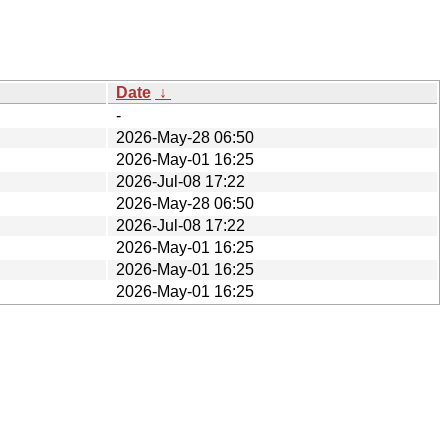
Date
↓
-
2026-May-28 06:50
2026-May-01 16:25
2026-Jul-08 17:22
2026-May-28 06:50
2026-Jul-08 17:22
2026-May-01 16:25
2026-May-01 16:25
2026-May-01 16:25