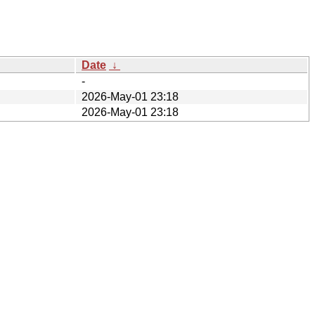
Date
↓
-
2026-May-01 23:18
2026-May-01 23:18