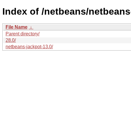
Index of /netbeans/netbeans
File Name
↓
Parent directory/
28.0/
netbeans-jackpot-13.0/