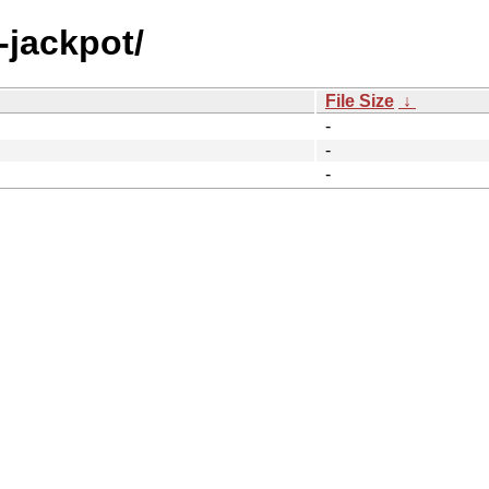
-jackpot/
File Size
↓
-
-
-