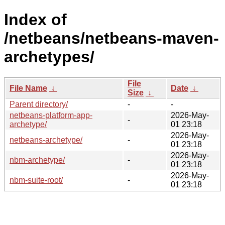
Index of
/netbeans/netbeans-maven-
archetypes/
File
File Name
↓
Date
↓
Size
↓
Parent directory/
-
-
netbeans-platform-app-
2026-May-
-
archetype/
01 23:18
2026-May-
netbeans-archetype/
-
01 23:18
2026-May-
nbm-archetype/
-
01 23:18
2026-May-
nbm-suite-root/
-
01 23:18