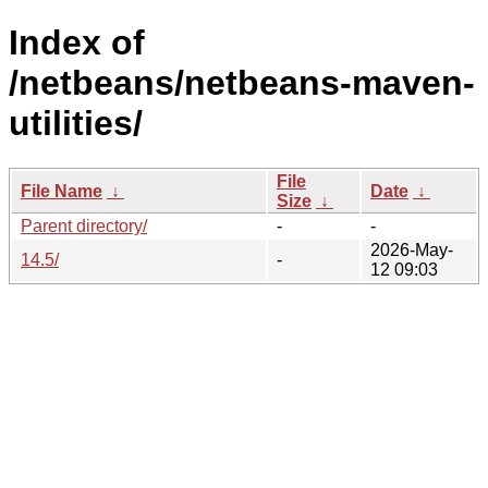
Index of
/netbeans/netbeans-maven-
utilities/
File
File Name
↓
Date
↓
Size
↓
Parent directory/
-
-
2026-May-
14.5/
-
12 09:03