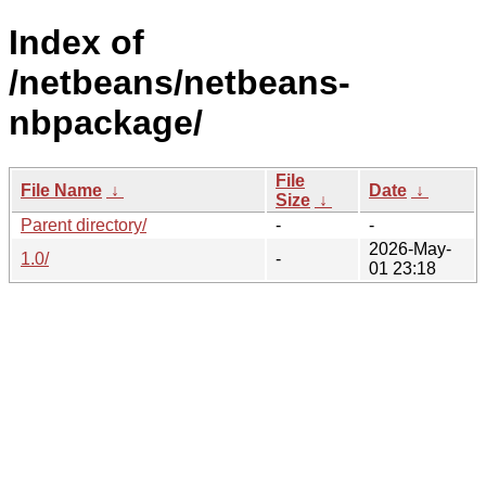
Index of
/netbeans/netbeans-
nbpackage/
File
File Name
↓
Date
↓
Size
↓
Parent directory/
-
-
2026-May-
1.0/
-
01 23:18