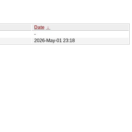
Date
↓
-
2026-May-01 23:18