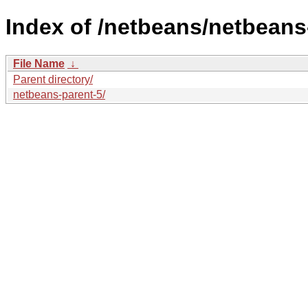
Index of /netbeans/netbeans
File Name
↓
Parent directory/
netbeans-parent-5/