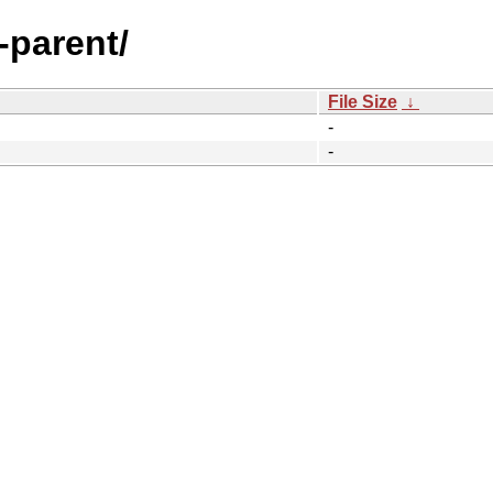
-parent/
File Size
↓
-
-