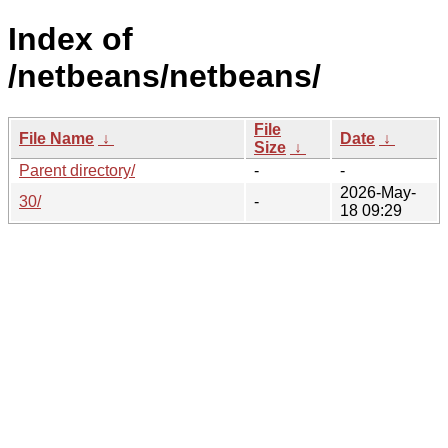
Index of
/netbeans/netbeans/
File
File Name
↓
Date
↓
Size
↓
Parent directory/
-
-
2026-May-
30/
-
18 09:29