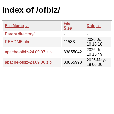
Index of /ofbiz/
File
File Name
↓
Date
↓
Size
↓
Parent directory/
-
-
2026-Jun-
README.html
11533
10 16:16
2026-Jun-
apache-ofbiz-24.09.07.zip
33855042
10 15:49
2026-May-
apache-ofbiz-24.09.06.zip
33855993
19 06:30