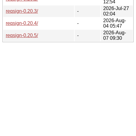
12:54
2026-Jul-27
reqsign-0.20.3/
-
02:04
2026-Aug-
reqsign-0.20.4/
-
04 05:47
2026-Aug-
reqsign-0.20.5/
-
07 09:30