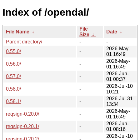
Index of /opendal/
File
File Name
↓
Date
↓
Size
↓
Parent directory/
-
-
2026-May-
0.55.0/
-
01 16:49
2026-May-
0.56.0/
-
01 16:49
2026-Jun-
0.57.0/
-
01 00:37
2026-Jul-10
0.58.0/
-
10:21
2026-Jul-31
0.58.1/
-
13:34
2026-May-
reqsign-0.20.0/
-
01 16:49
2026-Jun-
reqsign-0.20.1/
-
01 08:16
2026-Jul-10
reqsign-0.20.2/
-