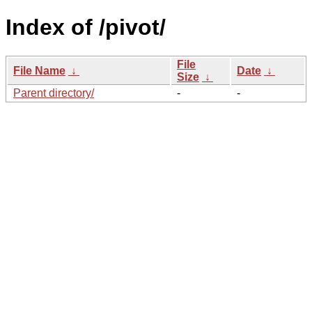
Index of /pivot/
File
File Name
↓
Date
↓
Size
↓
Parent directory/
-
-