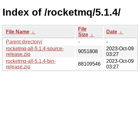
Index of /rocketmq/5.1.4/
File
File Name
↓
Date
↓
Size
↓
Parent directory/
-
-
rocketmq-all-5.1.4-source-
2023-Oct-09
9051808
release.zip
03:27
rocketmq-all-5.1.4-bin-
2023-Oct-09
88109546
release.zip
03:27