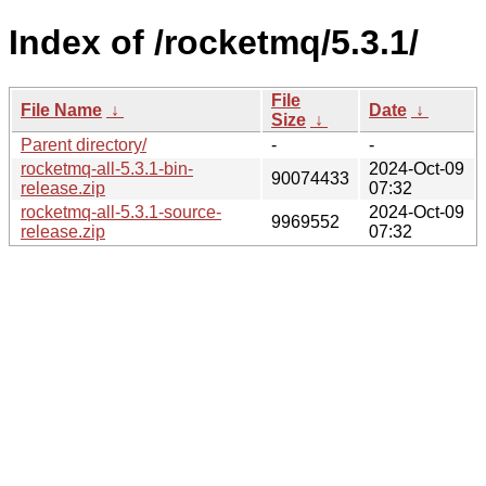
Index of /rocketmq/5.3.1/
File
File Name
↓
Date
↓
Size
↓
Parent directory/
-
-
rocketmq-all-5.3.1-bin-
2024-Oct-09
90074433
release.zip
07:32
rocketmq-all-5.3.1-source-
2024-Oct-09
9969552
release.zip
07:32