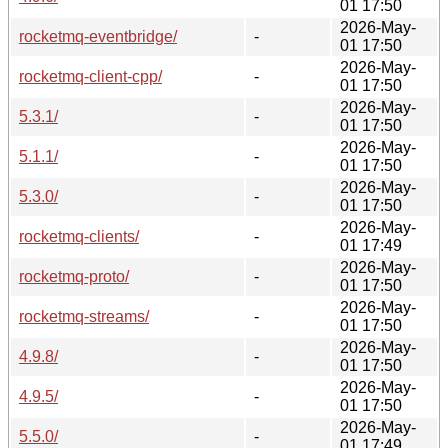
01 17:50
2026-May-
rocketmq-eventbridge/
-
01 17:50
2026-May-
rocketmq-client-cpp/
-
01 17:50
2026-May-
5.3.1/
-
01 17:50
2026-May-
5.1.1/
-
01 17:50
2026-May-
5.3.0/
-
01 17:50
2026-May-
rocketmq-clients/
-
01 17:49
2026-May-
rocketmq-proto/
-
01 17:50
2026-May-
rocketmq-streams/
-
01 17:50
2026-May-
4.9.8/
-
01 17:50
2026-May-
4.9.5/
-
01 17:50
2026-May-
5.5.0/
-
01 17:49