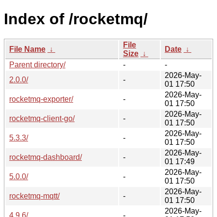
Index of /rocketmq/
File
File Name
↓
Date
↓
Size
↓
Parent directory/
-
-
2026-May-
2.0.0/
-
01 17:50
2026-May-
rocketmq-exporter/
-
01 17:50
2026-May-
rocketmq-client-go/
-
01 17:50
2026-May-
5.3.3/
-
01 17:50
2026-May-
rocketmq-dashboard/
-
01 17:49
2026-May-
5.0.0/
-
01 17:50
2026-May-
rocketmq-mqtt/
-
01 17:50
2026-May-
4.9.6/
-