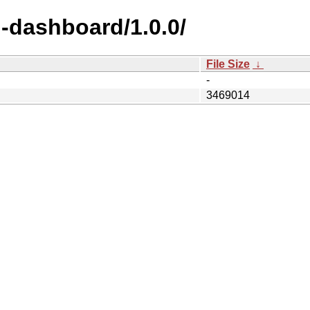
-dashboard/1.0.0/
File Size
↓
-
3469014