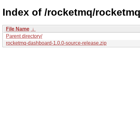
Index of /rocketmq/rocketmq
File Name
↓
Parent directory/
rocketmq-dashboard-1.0.0-source-release.zip