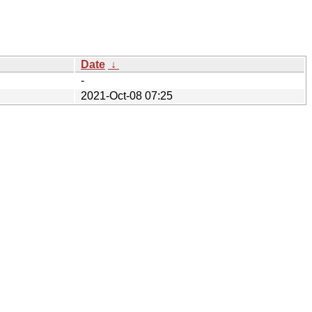
Date
↓
-
2021-Oct-08 07:25