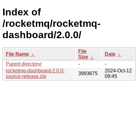
Index of
/rocketmq/rocketmq-
dashboard/2.0.0/
File
File Name
↓
Date
↓
Size
↓
Parent directory/
-
-
rocketmq-dashboard-2.0.0-
2024-Oct-12
3993675
source-release.zip
09:45