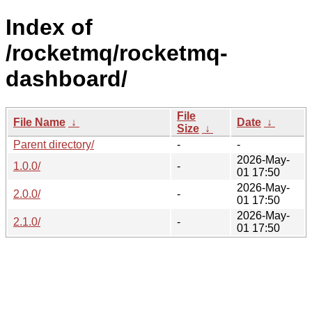
Index of
/rocketmq/rocketmq-
dashboard/
File
File Name
↓
Date
↓
Size
↓
Parent directory/
-
-
2026-May-
1.0.0/
-
01 17:50
2026-May-
2.0.0/
-
01 17:50
2026-May-
2.1.0/
-
01 17:50