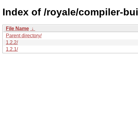
Index of /royale/compiler-bui
File Name
↓
Parent directory/
1.2.2/
1.2.1/