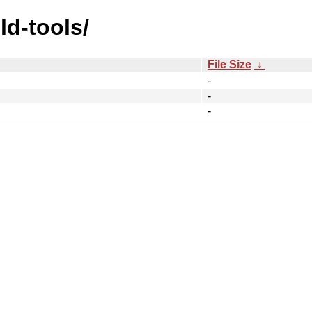
ld-tools/
File Size
↓
-
-
-