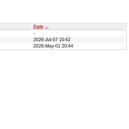
Date
↓
-
2026-Jul-07 10:42
2026-May-01 20:44