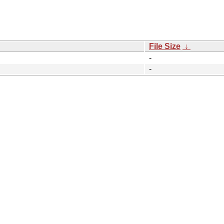
File Size
↓
-
-