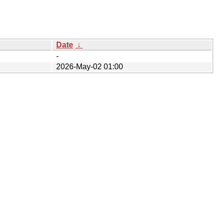
Date
↓
-
2026-May-02 01:00