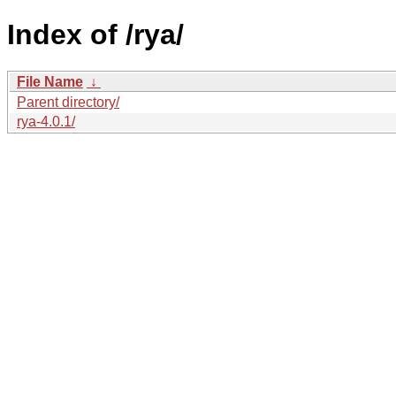
Index of /rya/
File Name
↓
Parent directory/
rya-4.0.1/