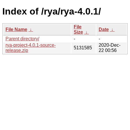
Index of /rya/rya-4.0.1/
File
File Name
↓
Date
↓
Size
↓
Parent directory/
-
-
rya-project-4.0.1-source-
2020-Dec-
5131585
release.zip
22 00:56