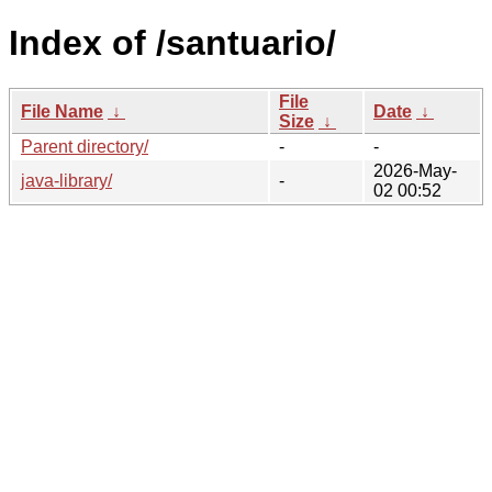
Index of /santuario/
File
File Name
↓
Date
↓
Size
↓
Parent directory/
-
-
2026-May-
java-library/
-
02 00:52