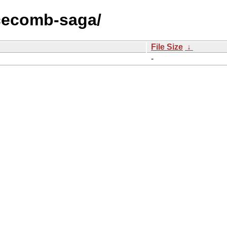
icecomb-saga/
File Size
↓
-