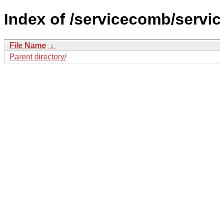
Index of /servicecomb/serv
File Name
↓
Parent directory/