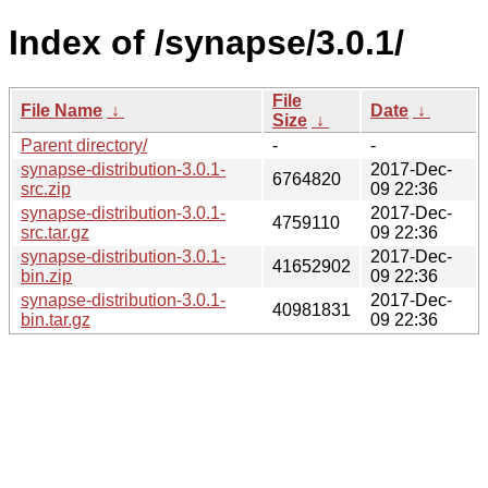
Index of /synapse/3.0.1/
File
File Name
↓
Date
↓
Size
↓
Parent directory/
-
-
synapse-distribution-3.0.1-
2017-Dec-
6764820
src.zip
09 22:36
synapse-distribution-3.0.1-
2017-Dec-
4759110
src.tar.gz
09 22:36
synapse-distribution-3.0.1-
2017-Dec-
41652902
bin.zip
09 22:36
synapse-distribution-3.0.1-
2017-Dec-
40981831
bin.tar.gz
09 22:36