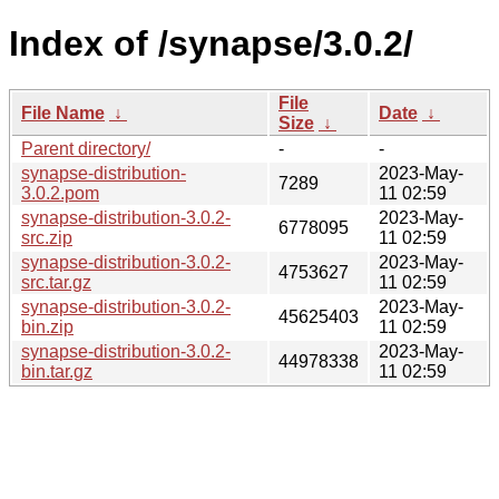
Index of /synapse/3.0.2/
File
File Name
↓
Date
↓
Size
↓
Parent directory/
-
-
synapse-distribution-
2023-May-
7289
3.0.2.pom
11 02:59
synapse-distribution-3.0.2-
2023-May-
6778095
src.zip
11 02:59
synapse-distribution-3.0.2-
2023-May-
4753627
src.tar.gz
11 02:59
synapse-distribution-3.0.2-
2023-May-
45625403
bin.zip
11 02:59
synapse-distribution-3.0.2-
2023-May-
44978338
bin.tar.gz
11 02:59