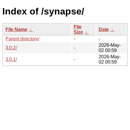
Index of /synapse/
File
File Name
↓
Date
↓
Size
↓
Parent directory/
-
-
2026-May-
3.0.2/
-
02 00:59
2026-May-
3.0.1/
-
02 00:59