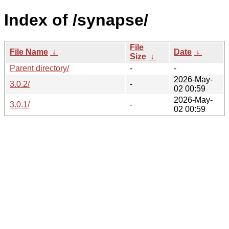
Index of /synapse/
File
File Name
↓
Date
↓
Size
↓
Parent directory/
-
-
2026-May-
3.0.2/
-
02 00:59
2026-May-
3.0.1/
-
02 00:59